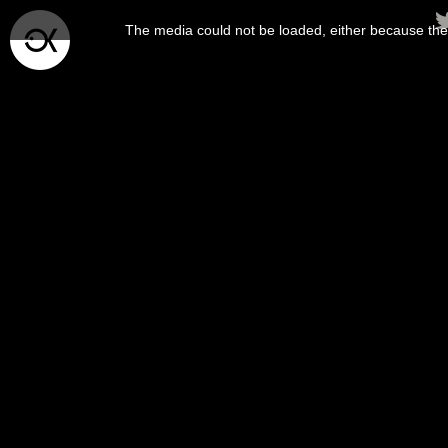
This
is
The media could not be loaded, either because the 
a
modal
window.