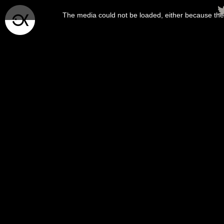
This
is
The media could not be loaded, either because the 
a
modal
window.