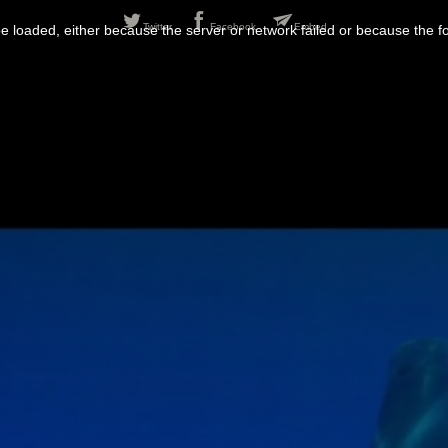
Twitter
Facebook
Embed
 loaded, either because the server or network failed or because the f