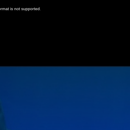
ormat is not supported.