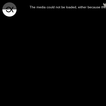
This
is
The media could not be loaded, either because the 
a
modal
window.