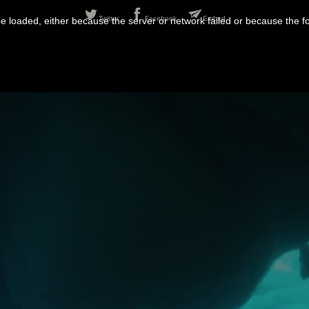
Twitter
Facebook
Embed
 loaded, either because the server or network failed or because the f