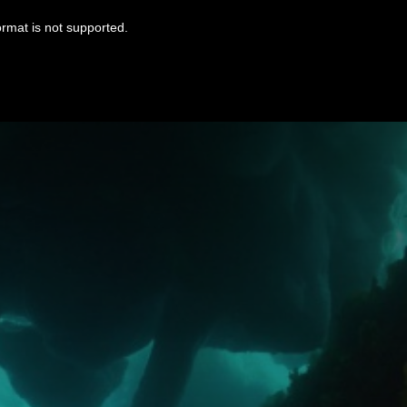
ormat is not supported.