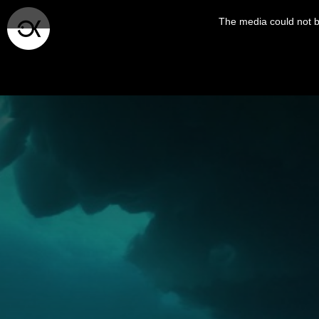
This
is
The media could not be
a
modal
window.