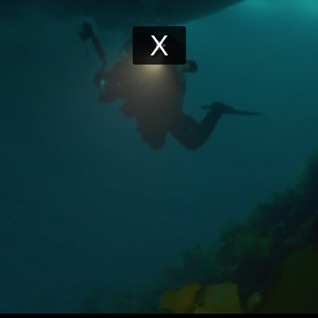
Play
Video