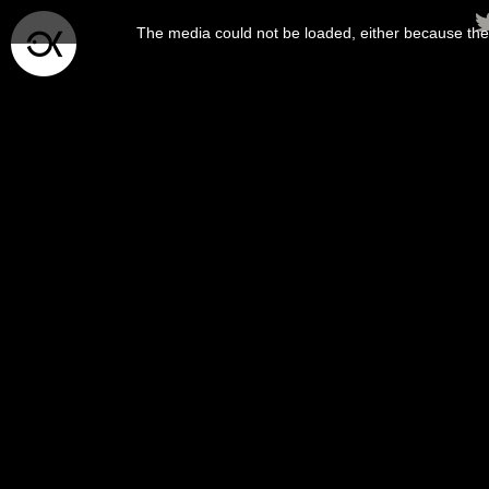
This
is
The media could not be loaded, either because the 
a
modal
window.